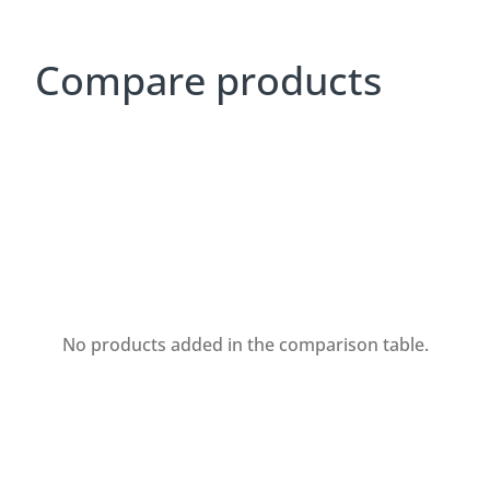
Compare products
No products added in the comparison table.