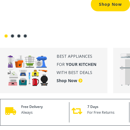
BEST APPLIANCES
FOR
YOUR KITCHEN
WITH BEST DEALS
Shop Now
Free Delivery
7 Days
Always
For Free Returns