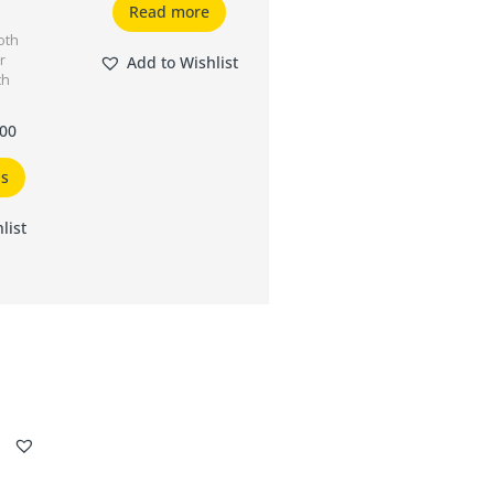
Read more
oth
r
Add to Wishlist
th
.00
ns
list