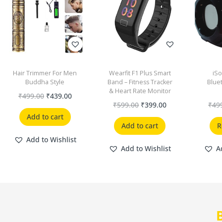
Hair Trimmer For Men
Wearfit F1 Plus Smart
iSo
Buddha Style
Band – Fitness Tracker
Blue
& Heart Rate Monitor
₹
499.00
₹
439.00
₹
599.00
₹
399.00
₹
49
Add to cart
Add to cart
R
Add to Wishlist
Add to Wishlist
A