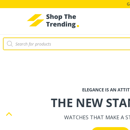
THE NEW ST
G
WATCHES THAT MAKE A 
Shop Now