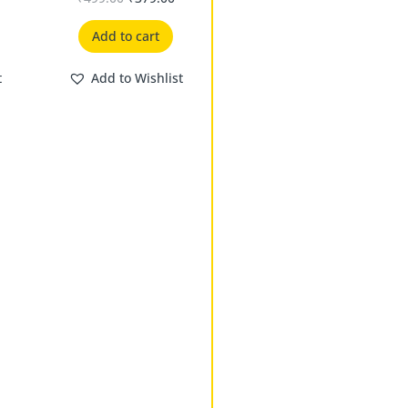
Add to cart
t
Add to Wishlist