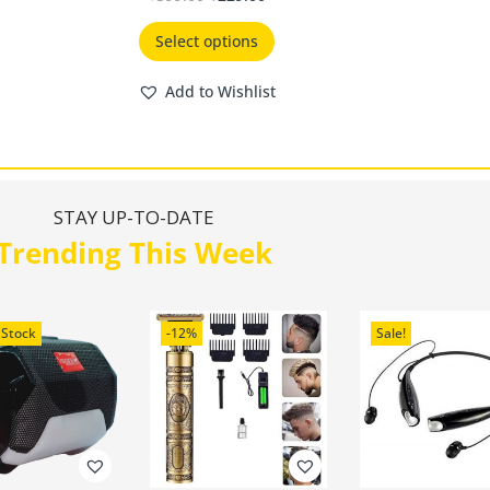
Select options
Add to Wishlist
STAY UP-TO-DATE
Trending This Week
 Stock
-12%
Sale!