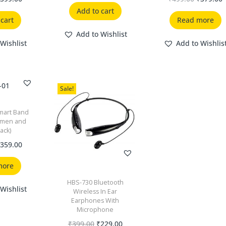
Add to cart
 cart
Read more
Add to Wishlist
Wishlist
Add to Wishlis
Sale!
mart Band
omen and
lack)
₹
359.00
more
HBS-730 Bluetooth
Wishlist
Wireless In Ear
Earphones With
Microphone
₹
399.00
₹
229.00