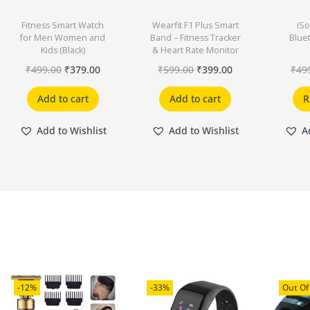
Fitness Smart Watch
Wearfit F1 Plus Smart
iSo
for Men Women and
Band – Fitness Tracker
Blue
Kids (Black)
& Heart Rate Monitor
₹
499.00
₹
379.00
₹
599.00
₹
399.00
₹
49
Add to cart
Add to cart
R
Add to Wishlist
Add to Wishlist
A
-12%
-33%
Out Of