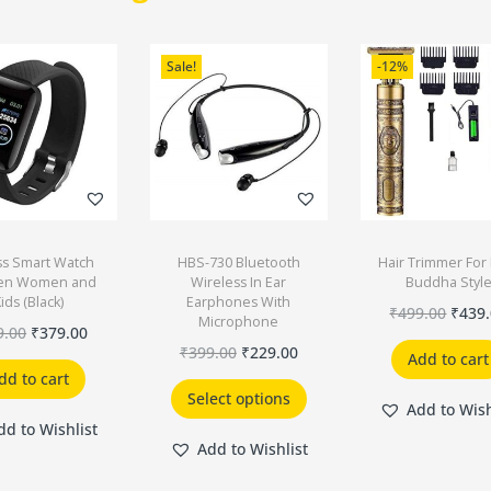
Sale!
-12%
ss Smart Watch
HBS-730 Bluetooth
Hair Trimmer Fo
Men Women and
Wireless In Ear
Buddha Styl
ids (Black)
Earphones With
₹
499.00
₹
439
Microphone
9.00
₹
379.00
₹
399.00
₹
229.00
Add to cart
dd to cart
Select options
Add to Wish
dd to Wishlist
Add to Wishlist