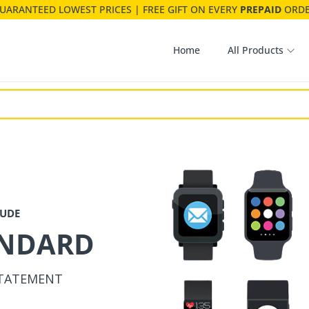
ANDARD
UARANTEED LOWEST PRICES | FREE GIFT ON EVERY
PREPAID
ORD
STATEMENT
Home
All Products
DO
FEEL