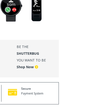
VE LIFE LOUD
Shop Now
BE THE
SHUTTERBUG
YOU WANT TO BE
Shop Now
Secure
Payment System