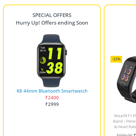
SPECIAL OFFERS
Hurry Up! Offers ending Soon
-33%
K8 44mm Bluetooth Smartwatch
₹2400
₹2999
Wearfit F1 P
Band – Fitne
& Heart Rat
₹
599.00