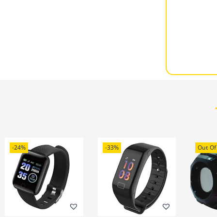
-24%
-33%
Out Of