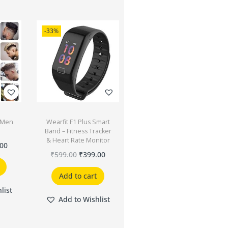
-33%
r Men
Wearfit F1 Plus Smart
e
Band – Fitness Tracker
& Heart Rate Monitor
.00
₹
599.00
₹
399.00
Add to cart
list
Add to Wishlist