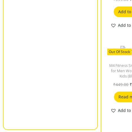
Add to
Add to 
Out Of Stock
M4 Fitness S
for Men W
Kids (B
₹
449.00
Read 
Add to 