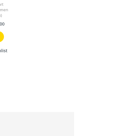
rt
omen
k)
.00
list