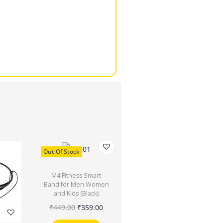
Out Of Stock
M4 Fitness Smart
Band for Men Women
and Kids (Black)
₹
449.00
₹
359.00