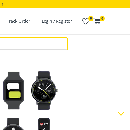
ER
0
0
Track Order
Login / Register
N'T JUST LISTEN
 THE BEAT