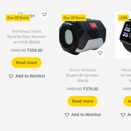
Out Of Stock
Out Of Stock
-24%
M4 Fitness Smart
Band for Men Women
and Kids (Black)
₹
449.00
₹
359.00
Read more
iSonix Wireless
Fitne
Bluetooth Speaker
for 
Add to Wishlist
(Black)
K
₹
499.00
₹
379.00
₹
49
Read more
A
Add to Wishlist
A