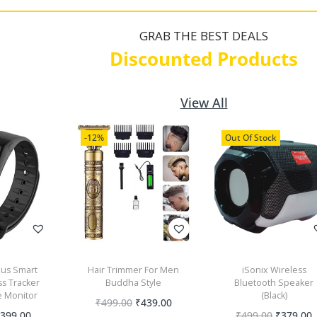
GRAB THE BEST DEALS
Discounted Products
View All
-12%
Out Of Stock
lus Smart
Hair Trimmer For Men
iSonix Wireless
ss Tracker
Buddha Style
Bluetooth Speaker
e Monitor
(Black)
₹
499.00
₹
439.00
₹
399.00
₹
499.00
₹
379.00