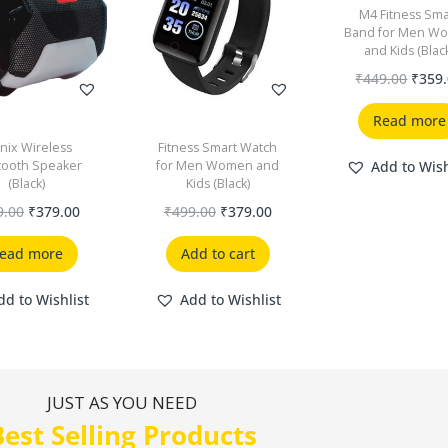
M4 Fitness Sma
Band for Men W
and Kids (Blac
₹
449.00
₹
359
Read more
nix Wireless
Fitness Smart Watch
tooth Speaker
for Men Women and
Add to Wish
(Black)
Kids (Black)
9.00
₹
379.00
₹
499.00
₹
379.00
ead more
Add to cart
dd to Wishlist
Add to Wishlist
JUST AS YOU NEED
Best Selling Products