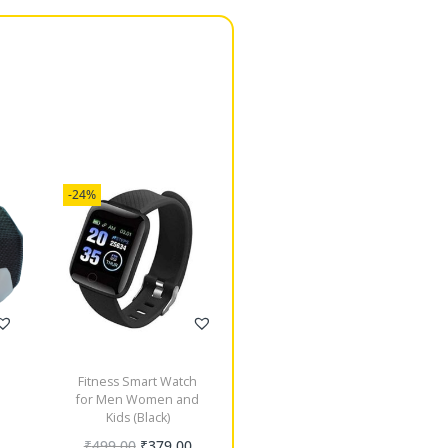
-24%
Fitness Smart Watch
for Men Women and
Kids (Black)
₹
499.00
₹
379.00