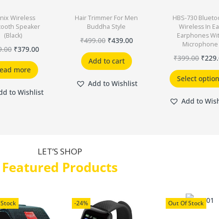
nix Wireless
Hair Trimmer For Men
HBS-730 Blueto
tooth Speaker
Buddha Style
Wireless In Ea
(Black)
Earphones Wi
₹
499.00
₹
439.00
Microphone
9.00
₹
379.00
₹
399.00
₹
229
Add to cart
ead more
Select optio
Add to Wishlist
dd to Wishlist
Add to Wish
LET’S SHOP
Featured Products
 Stock
-24%
Out Of Stock