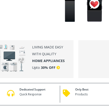
LI
LIVING MADE EASY
WITH QUALITY
HOME APPLIANCES
Upto
30% OFF
Dedicated Support
Only Best
Quick Response
Products