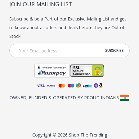
JOIN OUR MAILING LIST
Subscribe & be a Part of our Exclusive Mailing List and get
to know about all offers and deals before they are Out of
Stock!
OWNED, FUNDED & OPERATED BY PROUD INDIANS
Copyright © 2026 Shop The Trending