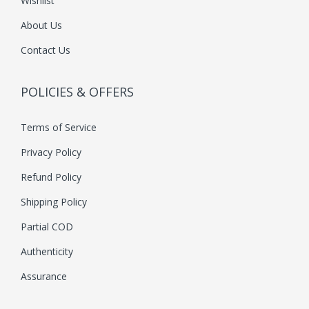
Wishlist
About Us
Contact Us
POLICIES & OFFERS
Terms of Service
Privacy Policy
Refund Policy
Shipping Policy
Partial COD
Authenticity
Assurance