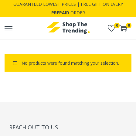
GUARANTEED LOWEST PRICES | FREE GIFT ON EVERY
PREPAID
ORDER
0
0
S
S
k
k
i
i
p
p
No products were found matching your selection.
t
t
o
o
n
c
a
o
v
n
i
t
g
e
a
n
REACH OUT TO US
t
t