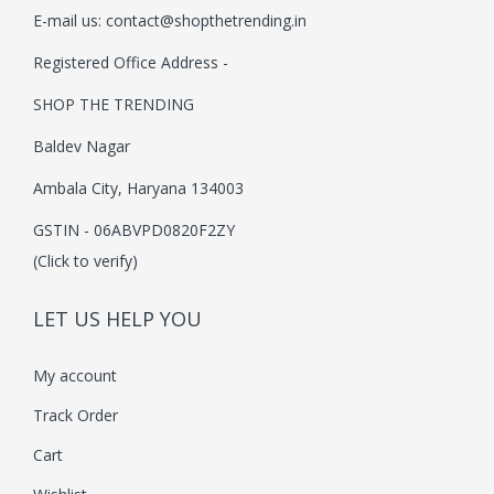
E-mail us:
contact@shopthetrending.in
i
o
Registered Office Address -
n
SHOP THE TRENDING
Baldev Nagar
Ambala City, Haryana 134003
GSTIN - 06ABVPD0820F2ZY
(Click to verify)
LET US HELP YOU
My account
Track Order
Cart