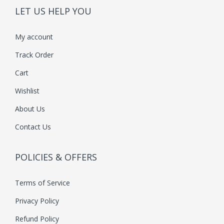
LET US HELP YOU
My account
Track Order
Cart
Wishlist
About Us
Contact Us
POLICIES & OFFERS
Terms of Service
Privacy Policy
Refund Policy