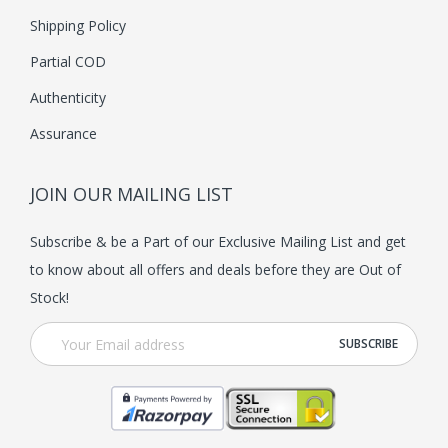
Shipping Policy
Partial COD
Authenticity
Assurance
JOIN OUR MAILING LIST
Subscribe & be a Part of our Exclusive Mailing List and get
to know about all offers and deals before they are Out of
Stock!