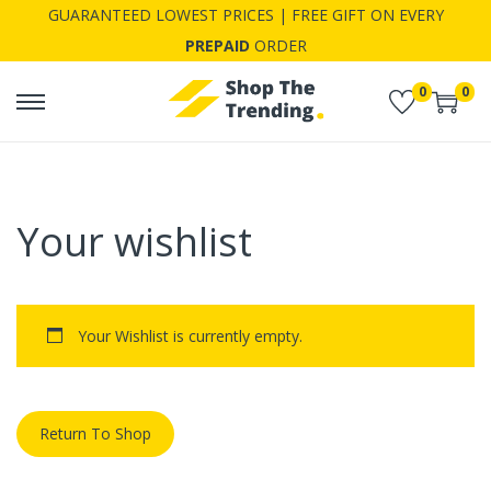
GUARANTEED LOWEST PRICES | FREE GIFT ON EVERY
PREPAID
ORDER
0
0
S
S
k
k
i
i
p
p
Your wishlist
t
t
o
o
n
c
a
o
Your Wishlist is currently empty.
v
n
i
t
g
e
Return To Shop
a
n
t
t