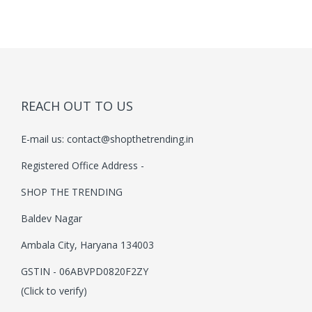
i
o
n
REACH OUT TO US
E-mail us:
contact@shopthetrending.in
Registered Office Address -
SHOP THE TRENDING
Baldev Nagar
Ambala City, Haryana 134003
GSTIN - 06ABVPD0820F2ZY
(Click to verify)