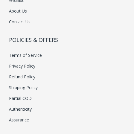
Wishlist
About Us
Contact Us
POLICIES & OFFERS
Terms of Service
Privacy Policy
Refund Policy
Shipping Policy
Partial COD
Authenticity
Assurance