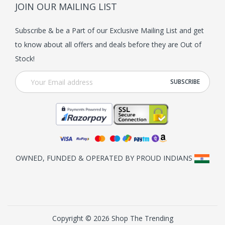
JOIN OUR MAILING LIST
Subscribe & be a Part of our Exclusive Mailing List and get
to know about all offers and deals before they are Out of
Stock!
OWNED, FUNDED & OPERATED BY PROUD INDIANS
Copyright © 2026 Shop The Trending