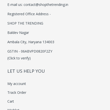
E-mail us:
contact@shopthetrending.in
i
o
Registered Office Address -
n
SHOP THE TRENDING
Baldev Nagar
Ambala City, Haryana 134003
GSTIN - 06ABVPD0820F2ZY
(Click to verify)
LET US HELP YOU
My account
Track Order
Cart