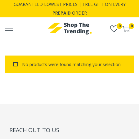
GUARANTEED LOWEST PRICES | FREE GIFT ON EVERY
PREPAID
ORDER
0
0
S
S
k
k
i
i
p
p
No products were found matching your selection.
t
t
o
o
n
c
a
o
v
n
i
t
g
e
a
n
REACH OUT TO US
t
t