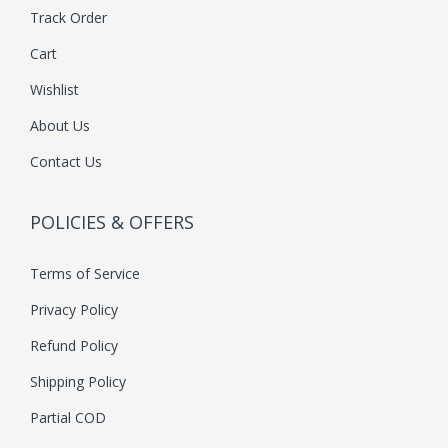
Track Order
n
Cart
t
s
Wishlist
.
About Us
T
Contact Us
h
e
POLICIES & OFFERS
o
p
Terms of Service
t
i
Privacy Policy
o
Refund Policy
n
Shipping Policy
s
Partial COD
m
a