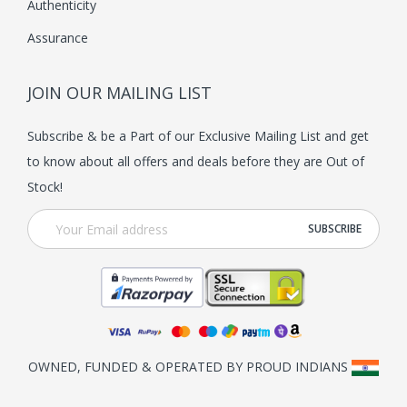
Authenticity
y
Assurance
b
e
JOIN OUR MAILING LIST
c
h
Subscribe & be a Part of our Exclusive Mailing List and get
o
to know about all offers and deals before they are Out of
s
Stock!
e
n
o
n
t
h
e
OWNED, FUNDED & OPERATED BY PROUD INDIANS
p
r