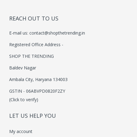
c
e
h
c
e
e
i
a
e
i
REACH OUT TO US
w
s
s
w
s
a
:
E-mail us:
contact@shopthetrending.in
m
a
:
s
₹
u
s
₹
Registered Office Address -
:
3
l
:
2
₹
7
SHOP THE TRENDING
t
₹
2
4
9
Baldev Nagar
i
3
9
9
.
p
9
.
Ambala City, Haryana 134003
9
0
l
9
0
.
0
GSTIN - 06ABVPD0820F2ZY
e
.
0
0
.
(Click to verify)
v
0
.
0
a
0
.
LET US HELP YOU
r
.
i
My account
a