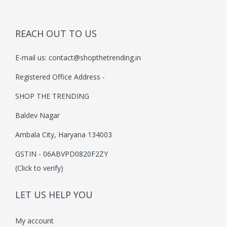
i
c
c
e
e
i
REACH OUT TO US
w
s
E-mail us:
contact@shopthetrending.in
a
:
s
₹
Registered Office Address -
:
3
SHOP THE TRENDING
₹
9
Baldev Nagar
5
9
9
.
Ambala City, Haryana 134003
9
0
GSTIN - 06ABVPD0820F2ZY
.
0
(Click to verify)
0
.
0
LET US HELP YOU
.
My account