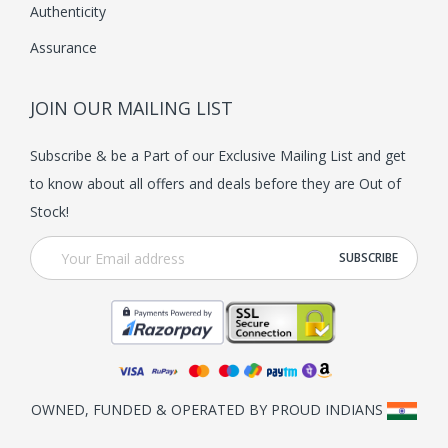
Authenticity
Assurance
JOIN OUR MAILING LIST
Subscribe & be a Part of our Exclusive Mailing List and get
to know about all offers and deals before they are Out of
Stock!
OWNED, FUNDED & OPERATED BY PROUD INDIANS