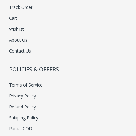
Track Order
Cart
Wishlist
About Us
Contact Us
POLICIES & OFFERS
Terms of Service
Privacy Policy
Refund Policy
Shipping Policy
Partial COD