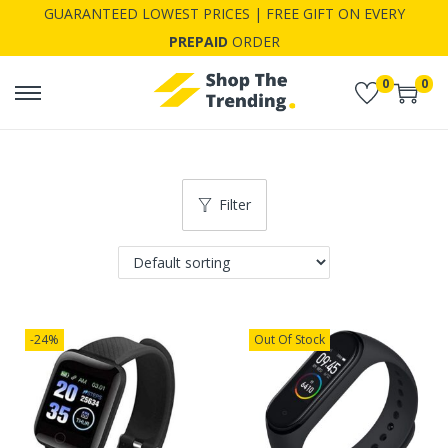
GUARANTEED LOWEST PRICES | FREE GIFT ON EVERY
PREPAID
ORDER
0
0
S
S
k
k
i
i
p
p
Filter
t
t
o
o
n
c
a
o
v
n
-24%
Out Of Stock
i
t
g
e
a
n
t
t