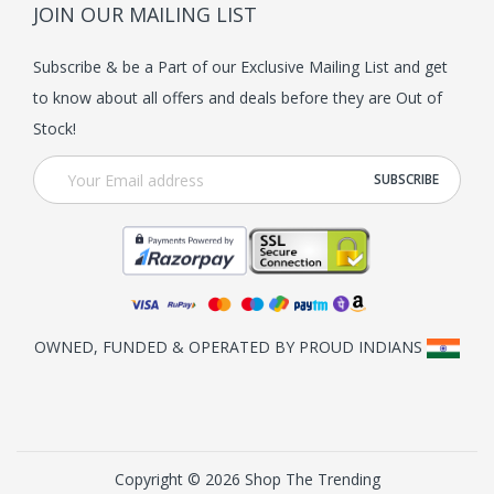
JOIN OUR MAILING LIST
Subscribe & be a Part of our Exclusive Mailing List and get
to know about all offers and deals before they are Out of
Stock!
OWNED, FUNDED & OPERATED BY PROUD INDIANS
Copyright © 2026 Shop The Trending