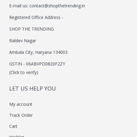
E-mail us:
contact@shopthetrending.in
i
o
Registered Office Address -
n
SHOP THE TRENDING
Baldev Nagar
Ambala City, Haryana 134003
GSTIN - 06ABVPD0820F2ZY
(Click to verify)
LET US HELP YOU
My account
Track Order
Cart