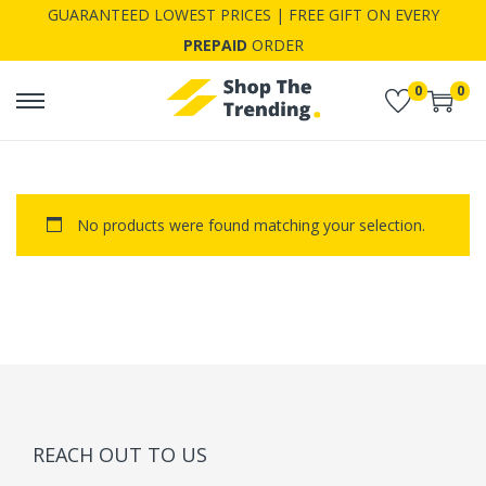
GUARANTEED LOWEST PRICES | FREE GIFT ON EVERY
PREPAID
ORDER
0
0
S
S
k
k
i
i
p
p
No products were found matching your selection.
t
t
o
o
n
c
a
o
v
n
i
t
g
e
a
n
REACH OUT TO US
t
t