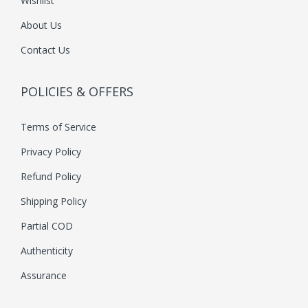
Wishlist
About Us
Contact Us
POLICIES & OFFERS
Terms of Service
Privacy Policy
Refund Policy
Shipping Policy
Partial COD
Authenticity
Assurance