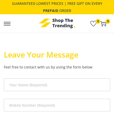
GUARANTEED LOWEST PRICES | FREE GIFT ON EVERY
PREPAID
ORDER
0
0
Leave Your Message
Feel free to contact with us by using the form below