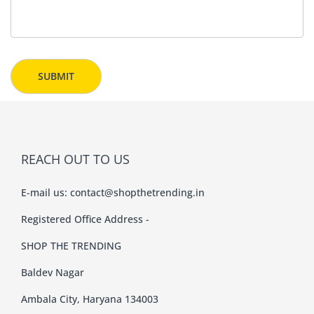
REACH OUT TO US
E-mail us:
contact@shopthetrending.in
Registered Office Address -
SHOP THE TRENDING
Baldev Nagar
Ambala City, Haryana 134003