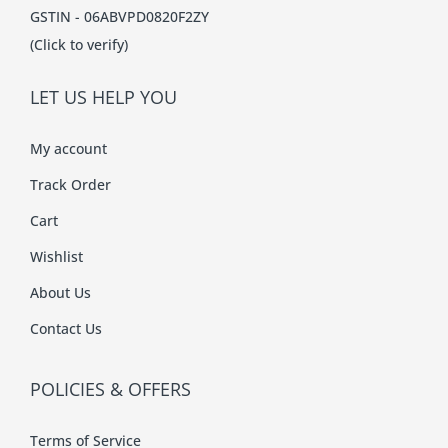
GSTIN - 06ABVPD0820F2ZY
(Click to verify)
LET US HELP YOU
My account
Track Order
Cart
Wishlist
About Us
Contact Us
POLICIES & OFFERS
Terms of Service