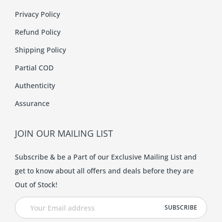
Privacy Policy
Refund Policy
Shipping Policy
Partial COD
Authenticity
Assurance
JOIN OUR MAILING LIST
Subscribe & be a Part of our Exclusive Mailing List and
get to know about all offers and deals before they are
Out of Stock!